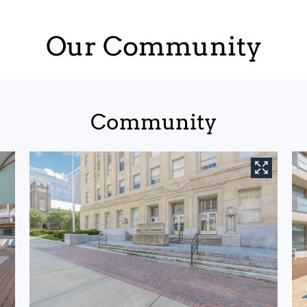
Our Community
Community