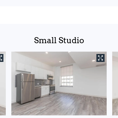
Small Studio