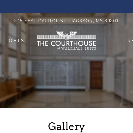
LE VERSION OF THIS SITE AVAILABLE. CLICK
245 EAST CAPITOL ST., JACKSON, MS 39201
L LOFTS
R
Gallery