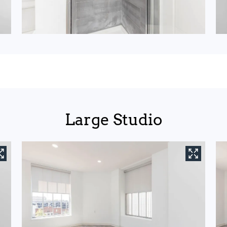
Large Studio