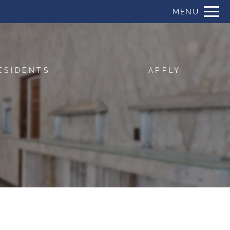
Remove this option from view
MENU
 HERE TO VIEW.
ESIDENTS
APPLY