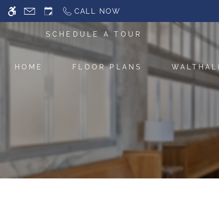
Skip
CALL NOW
WE HAVE AN OPTIMIZED WEB ACCESSIB
to
main
SCHEDULE A TOUR
content
HOME
FLOOR PLANS
WALTHAL