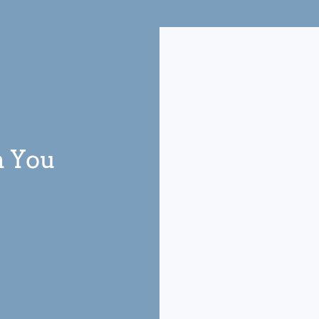
m You