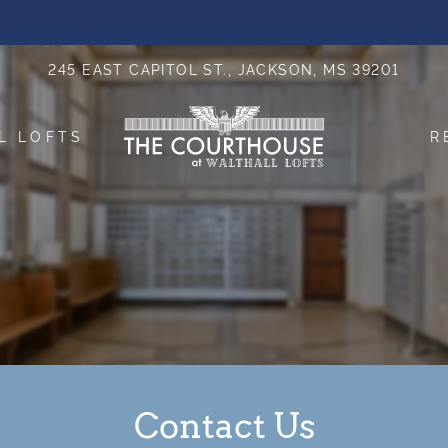
LE VERSION OF THIS SITE AVAILABLE. CLICK
245 EAST CAPITOL ST., JACKSON, MS 39201
L LOFTS
R
Contact Us