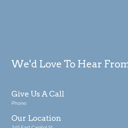
We'd Love To Hear Fro
Give Us A Call
Phone:
Our Location
245 East Capitol St.