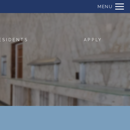
Remove this option from view
MENU
 HERE TO VIEW.
ESIDENTS
APPLY