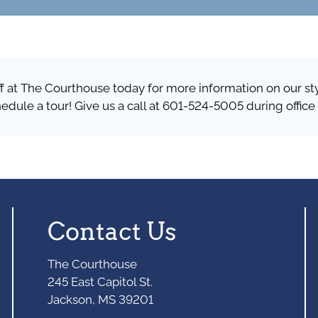
ff at The Courthouse today for more information on our st
hedule a tour! Give us a call at 601-524-5005 during office
Contact Us
The Courthouse
245 East Capitol St.
Jackson, MS 39201