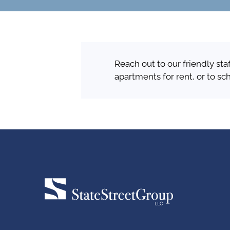
Reach out to our friendly sta
apartments for rent, or to sc