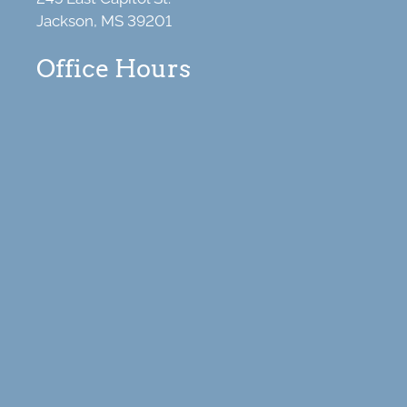
Jackson, MS 39201
Office Hours