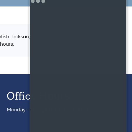
ylish Jackson, MS,
 hours.
Office Hours
Monday - Friday 8:00 AM - 5:00 PM